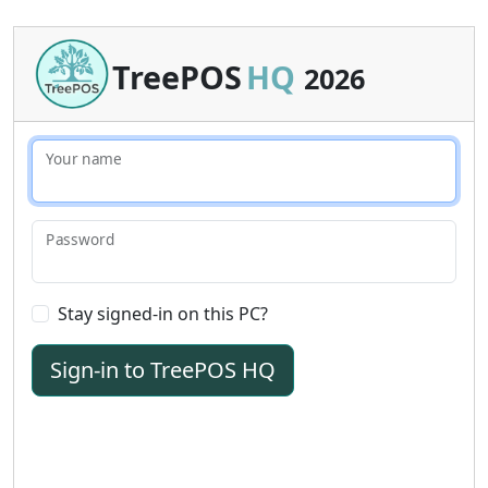
TreePOS
HQ
2026
Your name
Password
Stay signed-in on this PC?