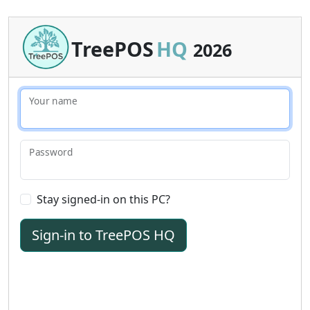
TreePOS
HQ
2026
Your name
Password
Stay signed-in on this PC?